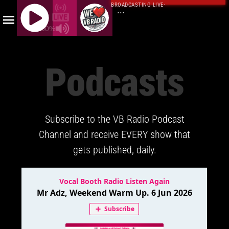
BROADCASTING LIVE
·
...
100%
J
Q
Podcasts
U
E
R
Y
Subscribe to the VB Radio Podcast
R
A
Channel and receive EVERY show that
D
gets published, daily.
I
O
P
L
A
Y