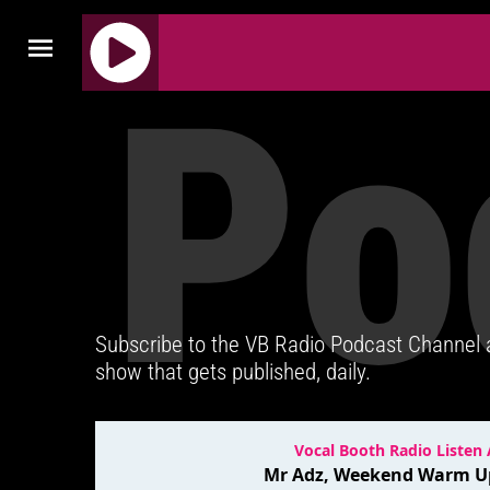
Po
J
Q
U
E
R
Y
R
A
D
Subscribe to the VB Radio Podcast Channel
I
show that gets published, daily.
O
P
L
A
Y