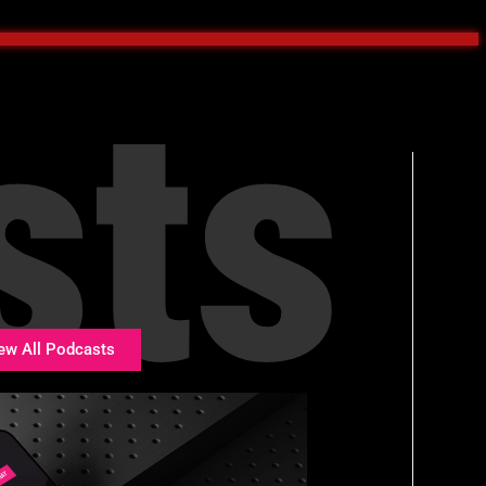
sts
ew All Podcasts