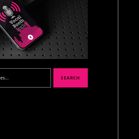
SEARCH