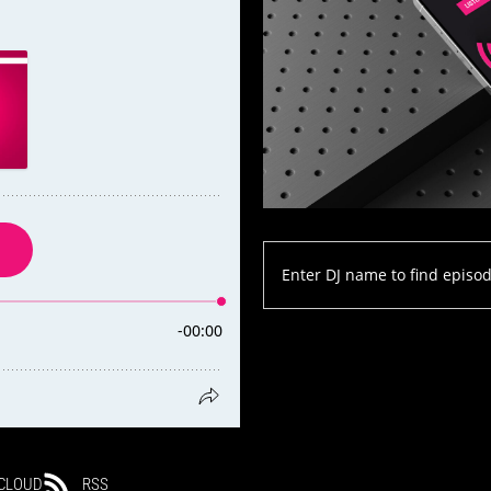
CLOUD
RSS