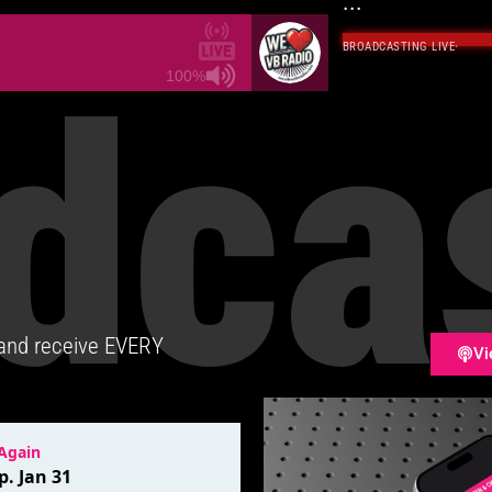
...
BROADCASTING LIVE
·
dca
100%
 and receive EVERY
Vi