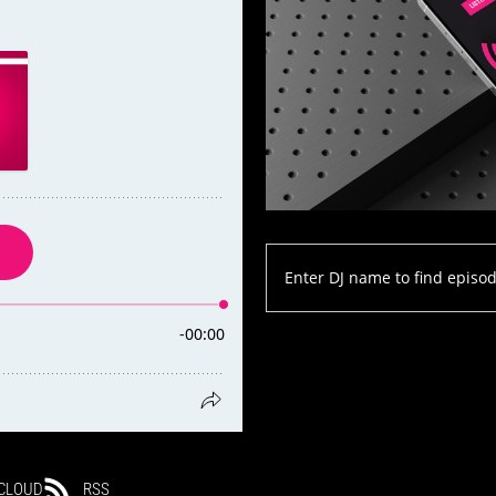
CLOUD
RSS