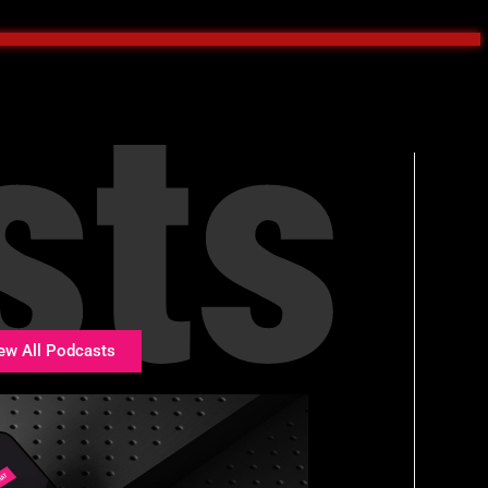
sts
ew All Podcasts