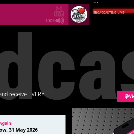
...
BROADCASTING LIVE
·
dca
100%
 and receive EVERY
Vi