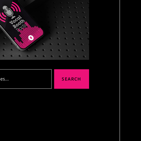
SEARCH