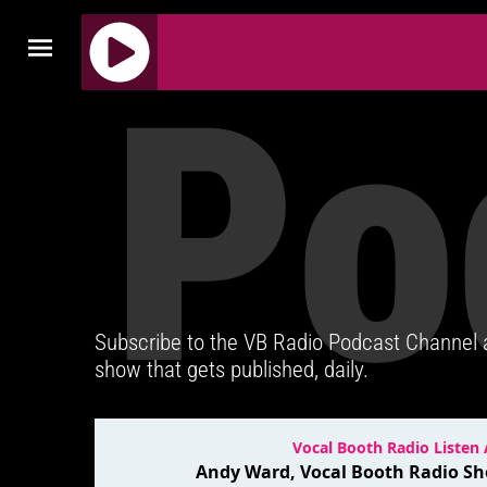
Po
J
Q
U
E
R
Y
R
A
D
Subscribe to the VB Radio Podcast Channel
I
show that gets published, daily.
O
P
L
A
Y