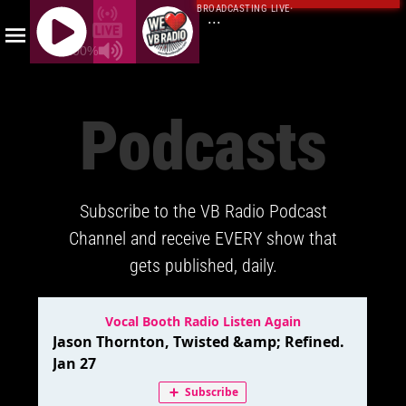
BROADCASTING LIVE
·
...
100%
J
Q
Podcasts
U
E
R
Y
Subscribe to the VB Radio Podcast
R
A
Channel and receive EVERY show that
D
gets published, daily.
I
O
P
L
A
Y