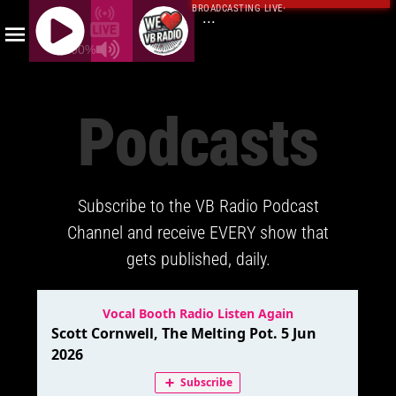
BROADCASTING LIVE
·
...
100%
J
Q
Podcasts
U
E
R
Y
Subscribe to the VB Radio Podcast
R
A
Channel and receive EVERY show that
D
gets published, daily.
I
O
P
L
A
Y