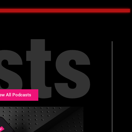
sts
ew All Podcasts