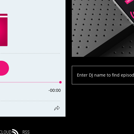
CLOUD
RSS