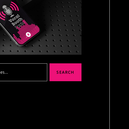
SEARCH