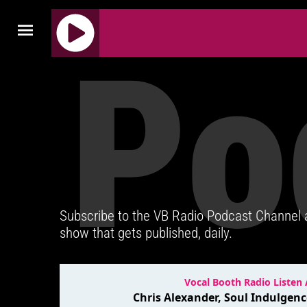
Po
J
Q
U
E
R
Y
R
A
D
Subscribe to the VB Radio Podcast Channel
I
show that gets published, daily.
O
P
L
A
Y