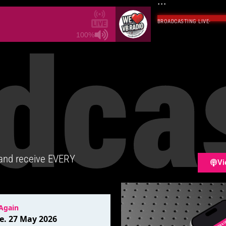
...
BROADCASTING LIVE
·
dca
100%
 and receive EVERY
Vi