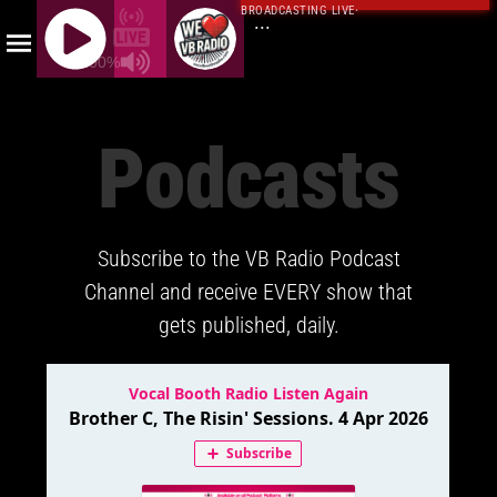
BROADCASTING LIVE
·
...
100%
J
Q
Podcasts
U
E
R
Y
Subscribe to the VB Radio Podcast
R
A
Channel and receive EVERY show that
D
gets published, daily.
I
O
P
L
A
Y