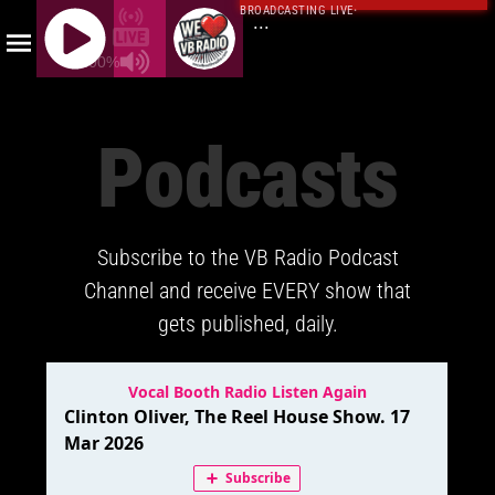
BROADCASTING LIVE
·
...
100%
J
Q
Podcasts
U
E
R
Y
Subscribe to the VB Radio Podcast
R
A
Channel and receive EVERY show that
D
gets published, daily.
I
O
P
L
A
Y