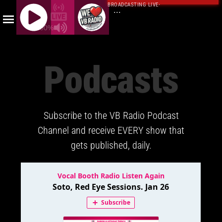
BROADCASTING LIVE
·
...
100%
J
Q
Podcasts
U
E
R
Y
Subscribe to the VB Radio Podcast
R
A
Channel and receive EVERY show that
D
gets published, daily.
I
O
P
L
A
Y