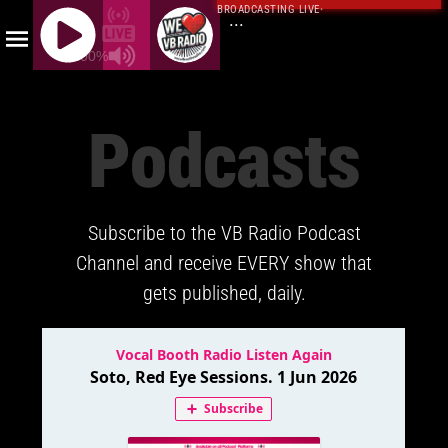
BROADCASTING LIVE
·
...
100%
J
Q
Podcasts
U
E
R
Y
Subscribe to the VB Radio Podcast
R
A
Channel and receive EVERY show that
D
gets published, daily.
I
O
P
L
A
Y