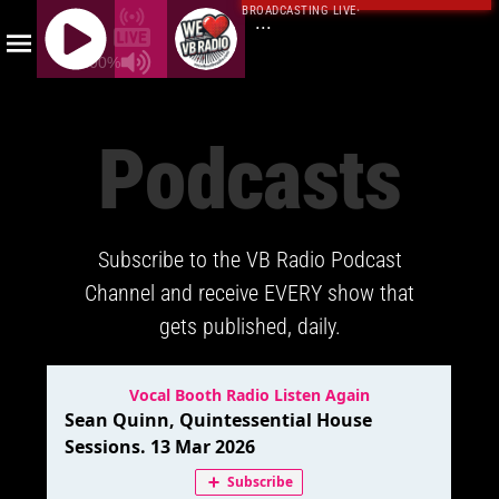
BROADCASTING LIVE
·
...
100%
J
Q
Podcasts
U
E
R
Y
Subscribe to the VB Radio Podcast
R
A
Channel and receive EVERY show that
D
gets published, daily.
I
O
P
L
A
Y