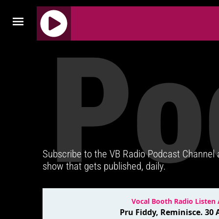
Po
J
Q
U
E
R
Y
R
A
D
Subscribe to the VB Radio Podcast Channel
I
show that gets published, daily.
O
P
L
A
Y