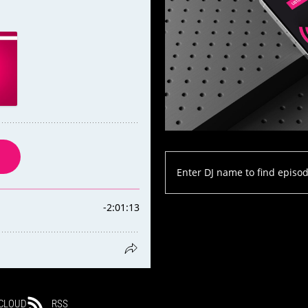
CLOUD
RSS