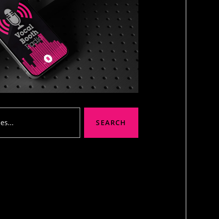
SEARCH