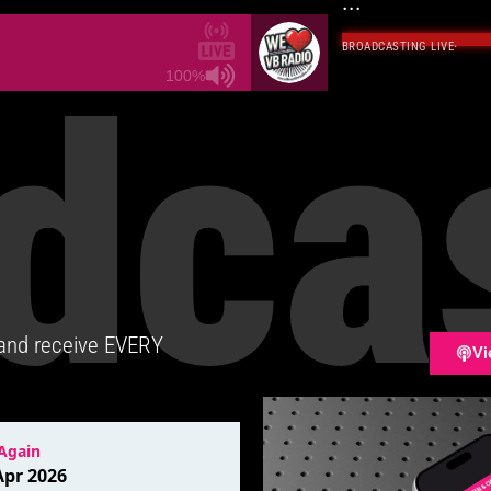
...
BROADCASTING LIVE
·
dca
100%
 and receive EVERY
Vi