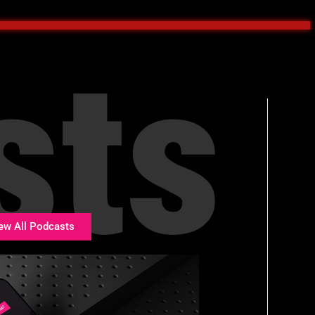
sts
ew All Podcasts