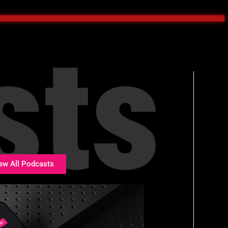
sts
ew All Podcasts