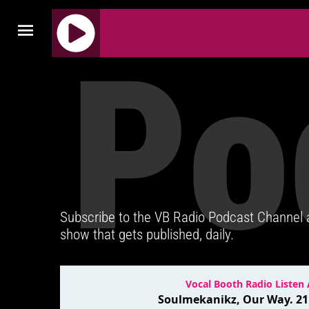
Po
J
Q
U
E
R
Y
R
A
D
Subscribe to the VB Radio Podcast Channel
I
show that gets published, daily.
O
P
L
A
Y