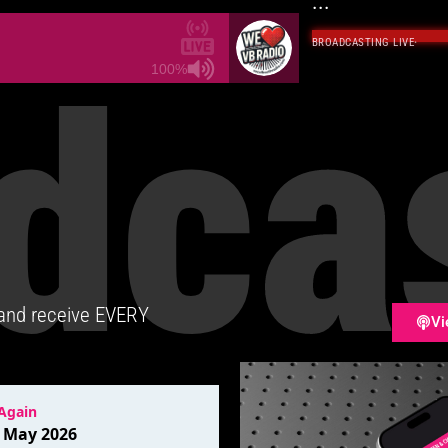
...
BROADCASTING LIVE
·
dca
100%
 and receive EVERY
Vi