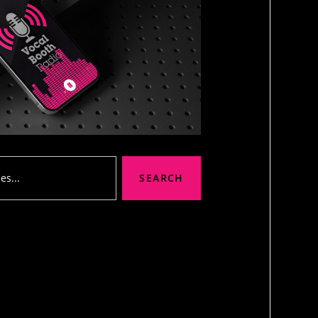
SEARCH