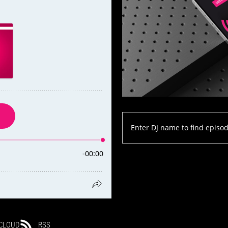
CLOUD
RSS