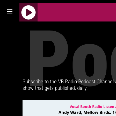
Po
J
Q
U
E
R
Y
R
A
D
Subscribe to the VB Radio Podcast Channel
I
show that gets published, daily.
O
P
L
A
Y