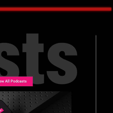
sts
ew All Podcasts