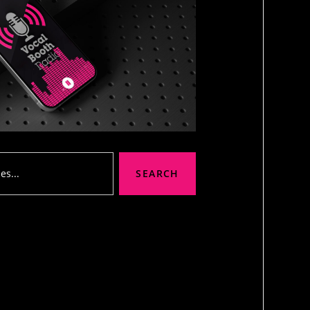
SEARCH