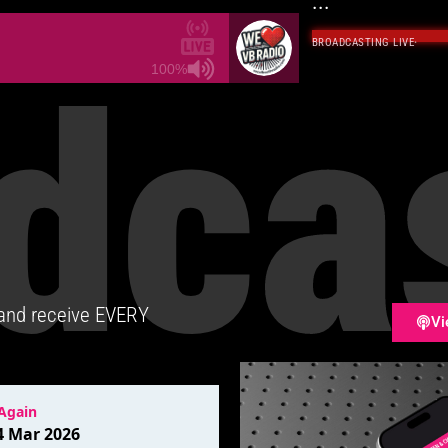
...
BROADCASTING LIVE
·
dca
100%
 and receive EVERY
Vi