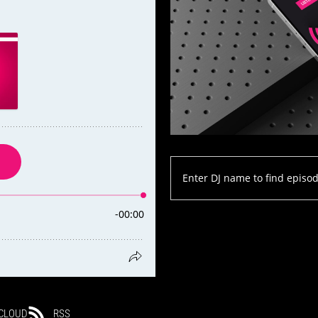
CLOUD
RSS