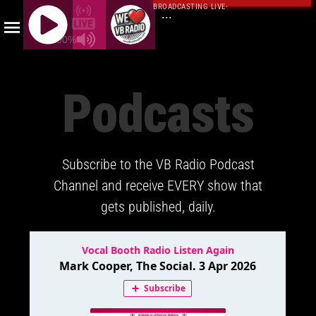
BROADCASTING LIVE
·
...
100%
J
Q
Podcasts
U
E
R
Y
Subscribe to the VB Radio Podcast
R
A
Channel and receive EVERY show that
D
gets published, daily.
I
O
P
L
A
Y