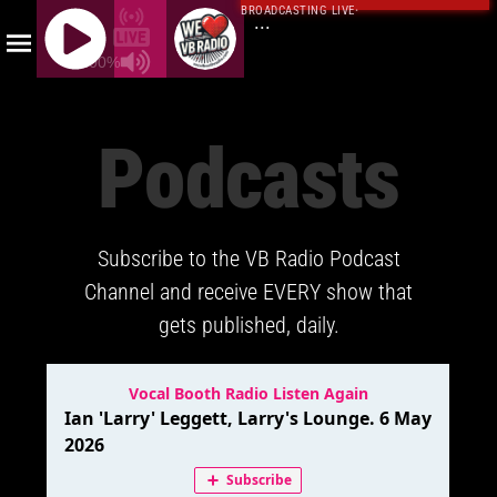
BROADCASTING LIVE
·
...
100%
J
Q
Podcasts
U
E
R
Y
Subscribe to the VB Radio Podcast
R
A
Channel and receive EVERY show that
D
gets published, daily.
I
O
P
L
A
Y