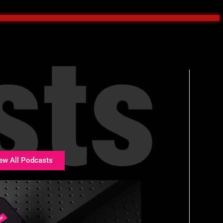
sts
ew All Podcasts