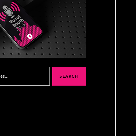
SEARCH