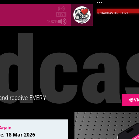
...
BROADCASTING LIVE
·
dca
100%
 and receive EVERY
Vi