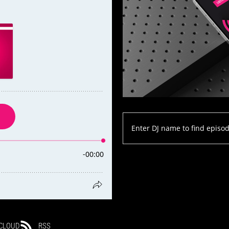
CLOUD
RSS