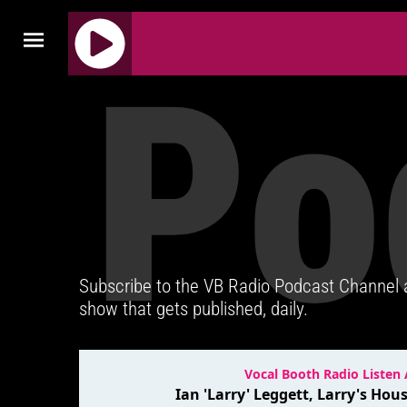
Po
J
Q
U
E
R
Y
R
A
D
Subscribe to the VB Radio Podcast Channel
I
show that gets published, daily.
O
P
L
A
Y