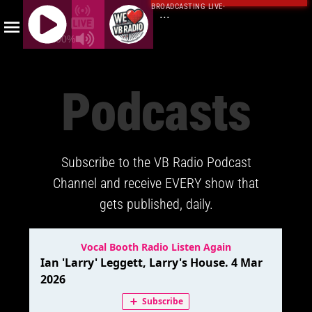
BROADCASTING LIVE
·
...
100%
J
Q
Podcasts
U
E
R
Y
Subscribe to the VB Radio Podcast
R
A
Channel and receive EVERY show that
D
gets published, daily.
I
O
P
L
A
Y