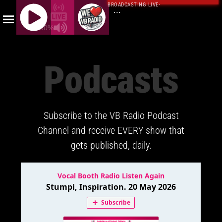
BROADCASTING LIVE
·
...
100%
J
Q
Podcasts
U
E
R
Y
Subscribe to the VB Radio Podcast
R
A
Channel and receive EVERY show that
D
gets published, daily.
I
O
P
L
A
Y