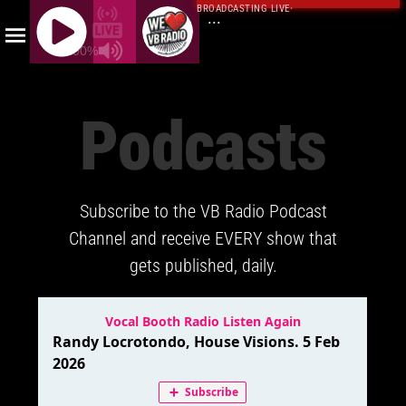
BROADCASTING LIVE
·
...
100%
J
Q
Podcasts
U
E
R
Y
Subscribe to the VB Radio Podcast
R
A
Channel and receive EVERY show that
D
gets published, daily.
I
O
P
L
A
Y