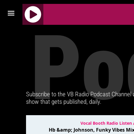
Po
J
Q
U
E
R
Y
R
A
D
Subscribe to the VB Radio Podcast Channel
I
show that gets published, daily.
O
P
L
A
Y