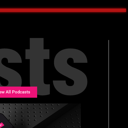
sts
ew All Podcasts