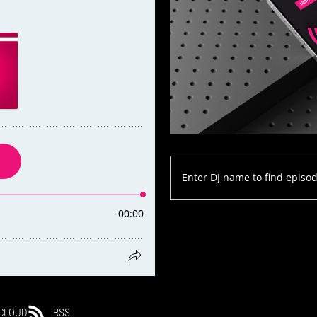
CLOUD
RSS