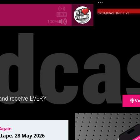
...
BROADCASTING LIVE
·
dca
100%
 and receive EVERY
Vi