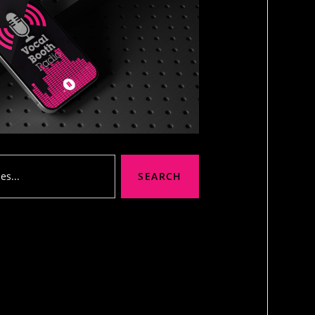
SEARCH