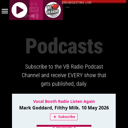
BROADCASTING LIVE
·
...
100%
J
Q
Podcasts
U
E
R
Y
Subscribe to the VB Radio Podcast
R
A
Channel and receive EVERY show that
D
gets published, daily.
I
O
P
L
A
Y