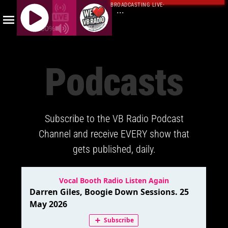
BROADCASTING LIVE
·
...
100%
J
Q
Podcasts
U
E
R
Y
Subscribe to the VB Radio Podcast
R
A
Channel and receive EVERY show that
D
gets published, daily.
I
O
P
L
A
Y