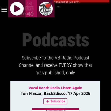
BROADCASTING LIVE
·
...
100%
J
Q
Podcasts
U
E
R
Y
Subscribe to the VB Radio Podcast
R
A
Channel and receive EVERY show that
D
gets published, daily.
I
O
P
L
A
Y