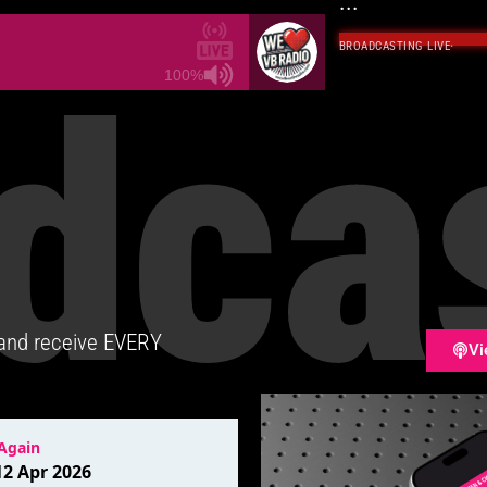
...
BROADCASTING LIVE
·
dca
100%
 and receive EVERY
Vi