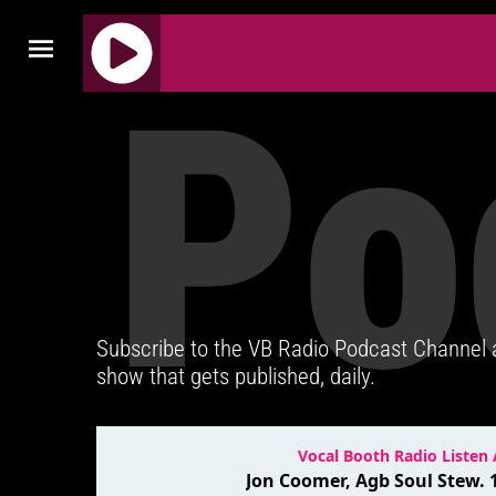
Po
J
Q
U
E
R
Y
R
A
D
Subscribe to the VB Radio Podcast Channel
I
show that gets published, daily.
O
P
L
A
Y