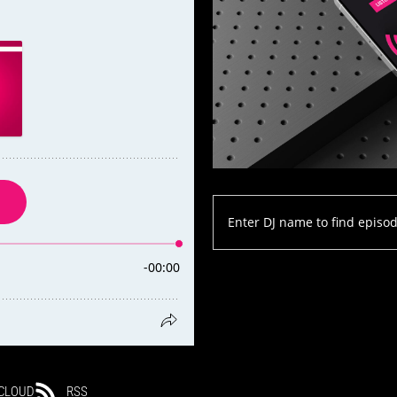
CLOUD
RSS