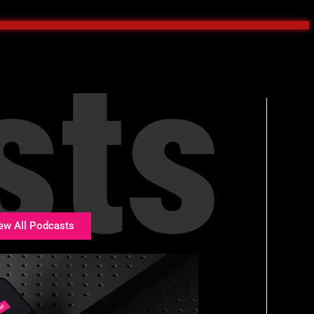
sts
ew All Podcasts