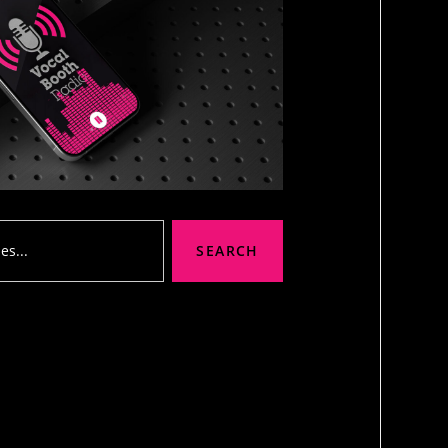
SEARCH