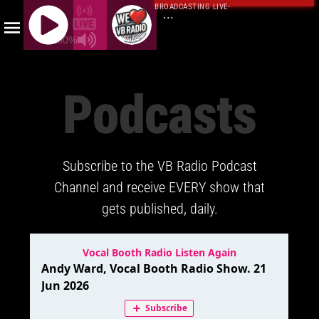
BROADCASTING LIVE
·
...
100%
J
Q
Podcasts
U
E
R
Y
Subscribe to the VB Radio Podcast
R
A
Channel and receive EVERY show that
D
gets published, daily.
I
O
P
L
A
Y