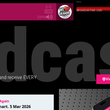
...
BROADCASTING LIVE
·
dca
100%
 and receive EVERY
Vi