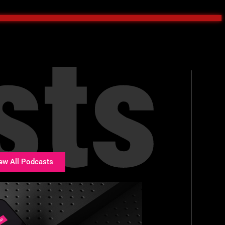
sts
ew All Podcasts