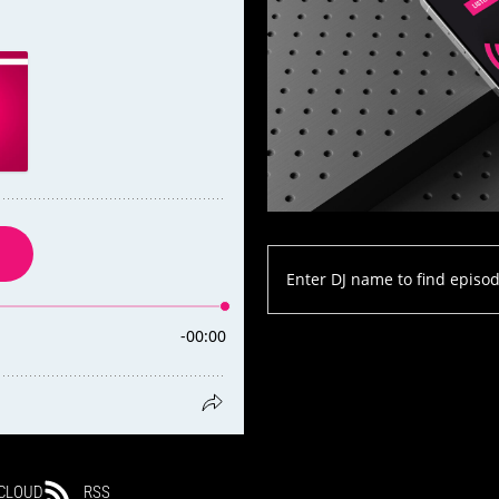
CLOUD
RSS