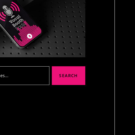
SEARCH