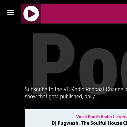
Po
J
Q
U
E
R
Y
R
A
D
Subscribe to the VB Radio Podcast Channel
I
show that gets published, daily.
O
P
L
A
Y