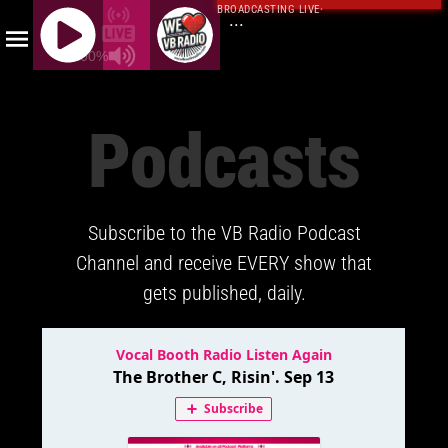
BROADCASTING LIVE
·
...
100%
J
Q
Podcasts
U
E
R
Y
Subscribe to the VB Radio Podcast
R
A
Channel and receive EVERY show that
D
gets published, daily.
I
O
P
L
A
Y