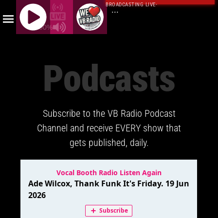
BROADCASTING LIVE
·
...
100%
J
Q
Podcasts
U
E
R
Y
Subscribe to the VB Radio Podcast
R
A
Channel and receive EVERY show that
D
gets published, daily.
I
O
P
L
A
Y