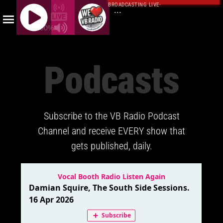
BROADCASTING LIVE
·
...
100%
J
Q
Podcasts
U
E
R
Y
Subscribe to the VB Radio Podcast
R
A
Channel and receive EVERY show that
D
gets published, daily.
I
O
P
L
A
Y