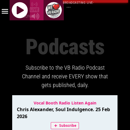
BROADCASTING LIVE
·
...
100%
J
Q
Podcasts
U
E
R
Y
Subscribe to the VB Radio Podcast
R
A
Channel and receive EVERY show that
D
gets published, daily.
I
O
P
L
A
Y