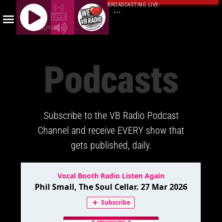
BROADCASTING LIVE
·
...
100%
J
Q
Podcasts
U
E
R
Y
Subscribe to the VB Radio Podcast
R
A
Channel and receive EVERY show that
D
gets published, daily.
I
O
P
L
A
Y