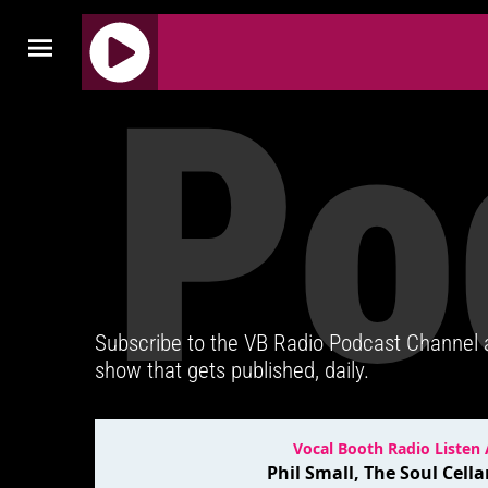
Po
J
Q
U
E
R
Y
R
A
D
Subscribe to the VB Radio Podcast Channel
I
show that gets published, daily.
O
P
L
A
Y