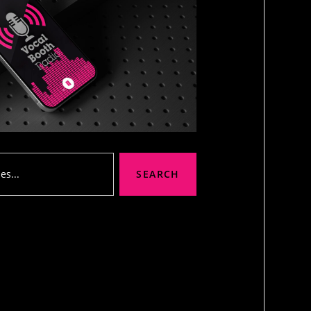
SEARCH