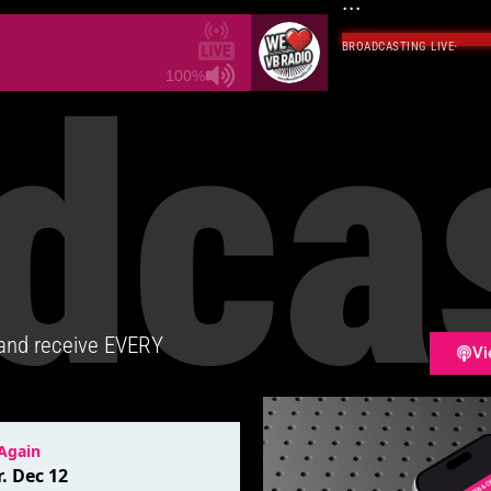
...
BROADCASTING LIVE
·
dca
100%
 and receive EVERY
Vi