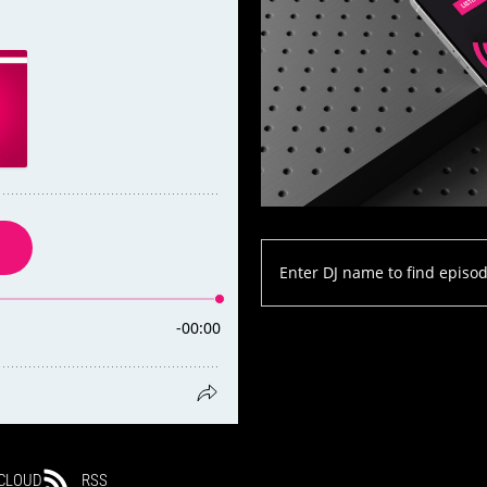
CLOUD
RSS