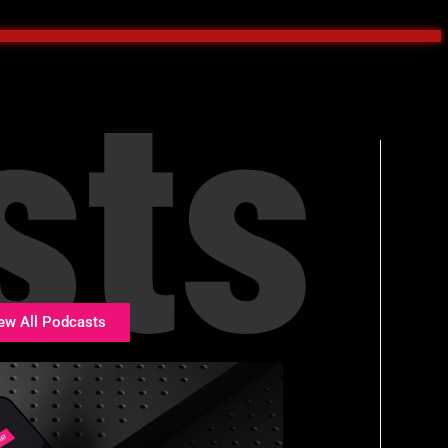
sts
ew All Podcasts