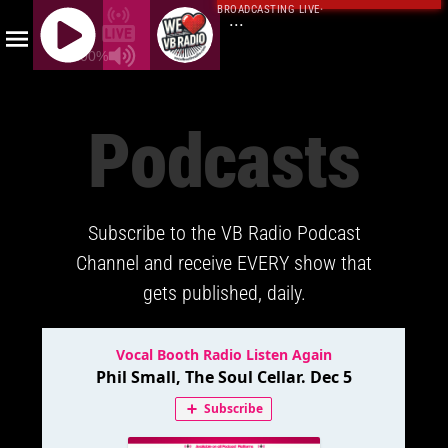
BROADCASTING LIVE
·
...
100%
J
Q
Podcasts
U
E
R
Y
Subscribe to the VB Radio Podcast
R
A
Channel and receive EVERY show that
D
gets published, daily.
I
O
P
L
A
Y