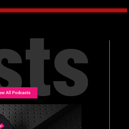
sts
ew All Podcasts