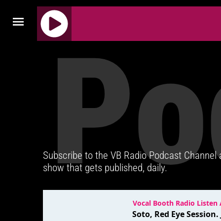
Po
J
Q
U
E
R
Y
R
A
D
Subscribe to the VB Radio Podcast Channel
I
show that gets published, daily.
O
P
L
A
Y