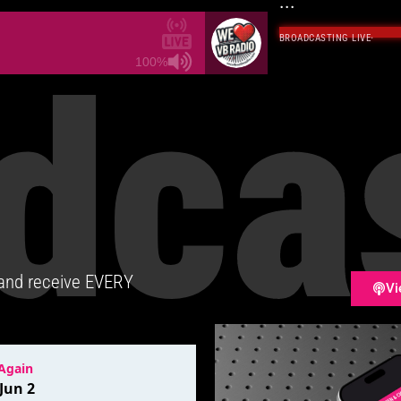
...
BROADCASTING LIVE
·
dca
100%
 and receive EVERY
Vi