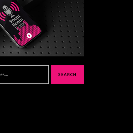
SEARCH