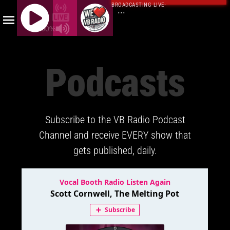
BROADCASTING LIVE
·
...
100%
J
Q
Podcasts
U
E
R
Y
Subscribe to the VB Radio Podcast
R
A
Channel and receive EVERY show that
D
gets published, daily.
I
O
P
L
A
Y