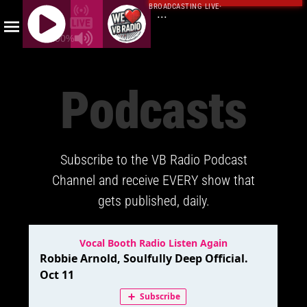
BROADCASTING LIVE
·
...
100%
J
Q
Podcasts
U
E
R
Y
Subscribe to the VB Radio Podcast
R
A
Channel and receive EVERY show that
D
gets published, daily.
I
O
P
L
A
Y