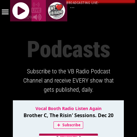
BROADCASTING LIVE
·
...
100%
J
Q
Podcasts
U
E
R
Y
Subscribe to the VB Radio Podcast
R
A
Channel and receive EVERY show that
D
gets published, daily.
I
O
P
L
A
Y