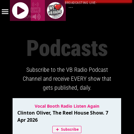
BROADCASTING LIVE
·
...
100%
J
Q
Podcasts
U
E
R
Y
Subscribe to the VB Radio Podcast
R
A
Channel and receive EVERY show that
D
gets published, daily.
I
O
P
L
A
Y