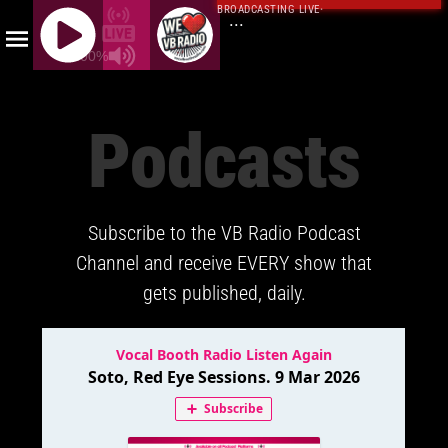
BROADCASTING LIVE
·
...
100%
J
Q
Podcasts
U
E
R
Y
Subscribe to the VB Radio Podcast
R
A
Channel and receive EVERY show that
D
gets published, daily.
I
O
P
L
A
Y