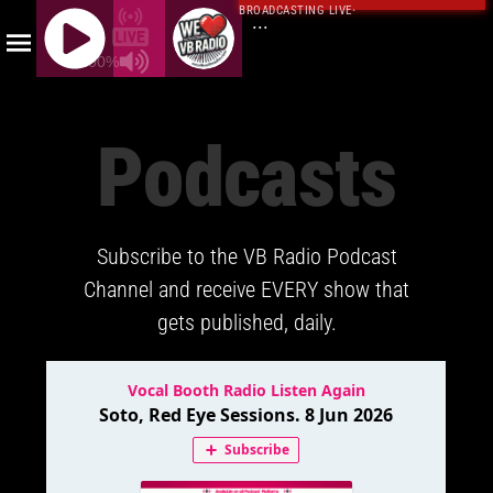
BROADCASTING LIVE
·
...
100%
J
Q
Podcasts
U
E
R
Y
Subscribe to the VB Radio Podcast
R
A
Channel and receive EVERY show that
D
gets published, daily.
I
O
P
L
A
Y