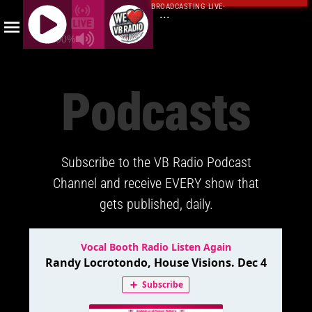
BROADCASTING LIVE
·
...
100%
J
Q
Podcasts
U
E
R
Y
Subscribe to the VB Radio Podcast
R
A
Channel and receive EVERY show that
D
gets published, daily.
I
O
P
L
A
Y