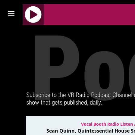
Po
J
Q
U
E
R
Y
R
A
D
Subscribe to the VB Radio Podcast Channel
I
show that gets published, daily.
O
P
L
A
Y