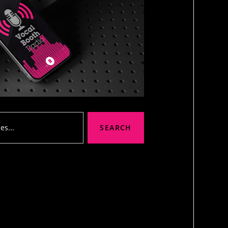
SEARCH