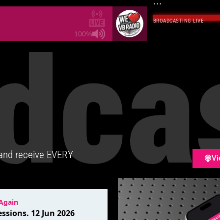
...
BROADCASTING LIVE
·
dca
100%
 and receive EVERY
Vi