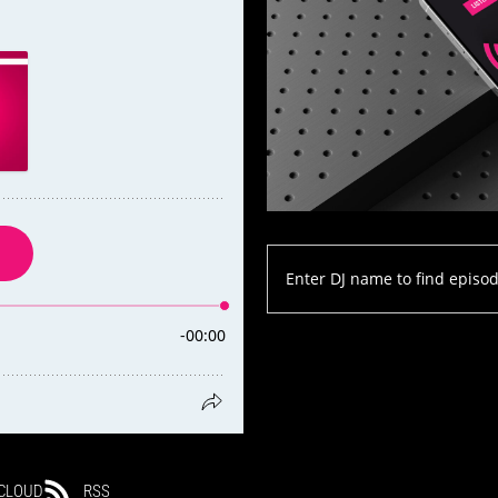
CLOUD
RSS