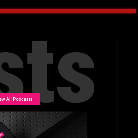
sts
ew All Podcasts