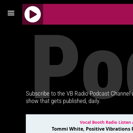
Po
J
Q
U
E
R
Y
R
A
D
Subscribe to the VB Radio Podcast Channel
I
show that gets published, daily.
O
P
L
A
Y