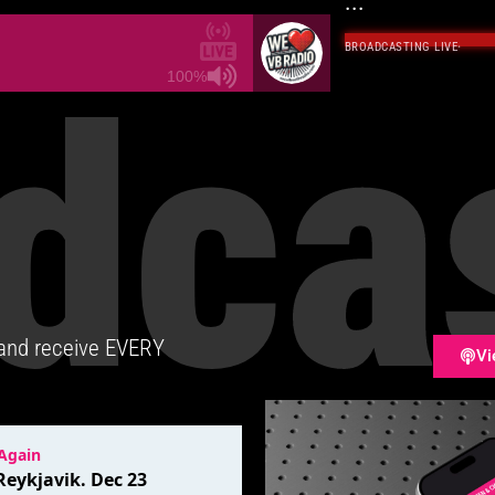
...
BROADCASTING LIVE
·
dca
100%
 and receive EVERY
Vi