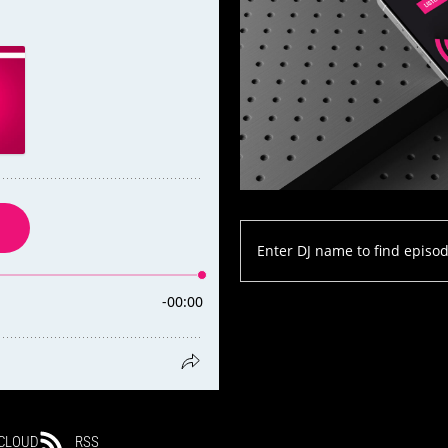
CLOUD
RSS