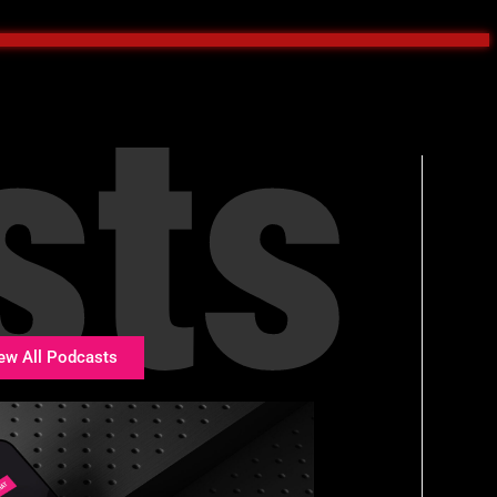
sts
ew All Podcasts