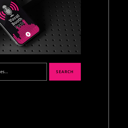
SEARCH