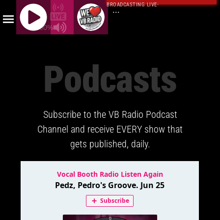
BROADCASTING LIVE
·
...
100%
J
Q
Podcasts
U
E
R
Y
Subscribe to the VB Radio Podcast
R
A
Channel and receive EVERY show that
D
gets published, daily.
I
O
P
L
A
Y