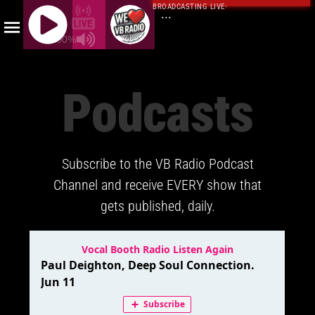
BROADCASTING LIVE
·
...
100%
J
Q
Podcasts
U
E
R
Y
Subscribe to the VB Radio Podcast
R
A
Channel and receive EVERY show that
D
gets published, daily.
I
O
P
L
A
Y