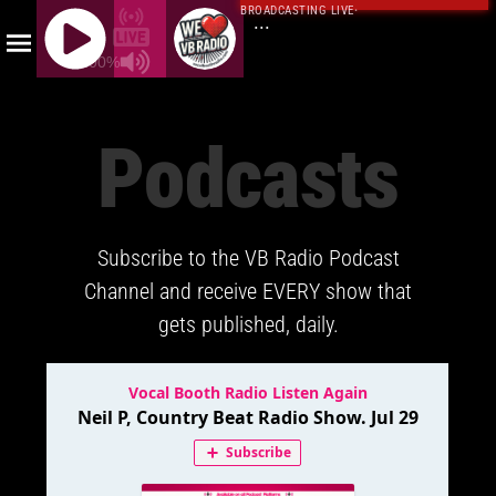
BROADCASTING LIVE
·
...
100%
J
Q
Podcasts
U
E
R
Y
Subscribe to the VB Radio Podcast
R
A
Channel and receive EVERY show that
D
gets published, daily.
I
O
P
L
A
Y