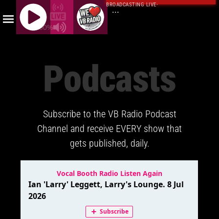
BROADCASTING LIVE
·
...
100%
J
Q
Podcasts
U
E
R
Y
Subscribe to the VB Radio Podcast
R
A
Channel and receive EVERY show that
D
gets published, daily.
I
O
P
L
A
Y