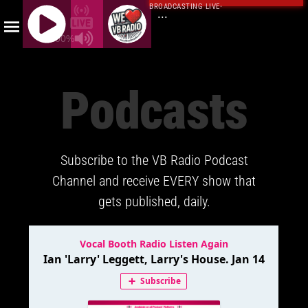
BROADCASTING LIVE
·
...
100%
J
Q
Podcasts
U
E
R
Y
Subscribe to the VB Radio Podcast
R
A
Channel and receive EVERY show that
D
gets published, daily.
I
O
P
L
A
Y