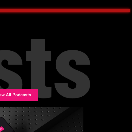
sts
ew All Podcasts