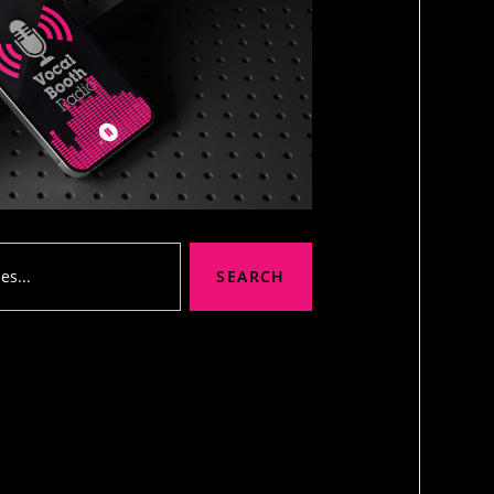
SEARCH