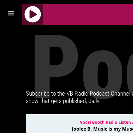
Po
J
Q
U
E
R
Y
R
A
D
Subscribe to the VB Radio Podcast Channel
I
show that gets published, daily.
O
P
L
A
Y