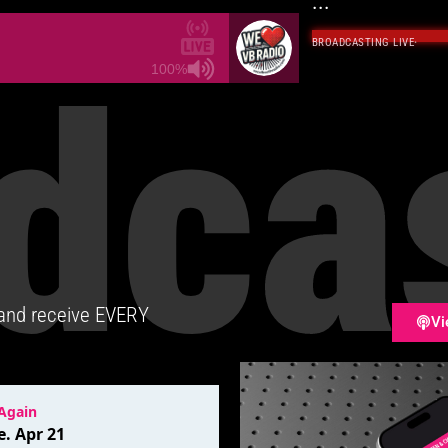
...
BROADCASTING LIVE
·
dca
100%
 and receive EVERY
Vi